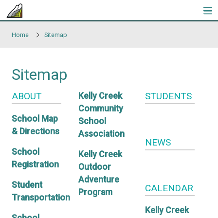
Skip to main content
Home
Sitemap
Sitemap
ABOUT
STUDE
Kelly Creek
Community
School Map
School
& Directions
Association
NEWS
School
Kelly Creek
Registration
Outdoor