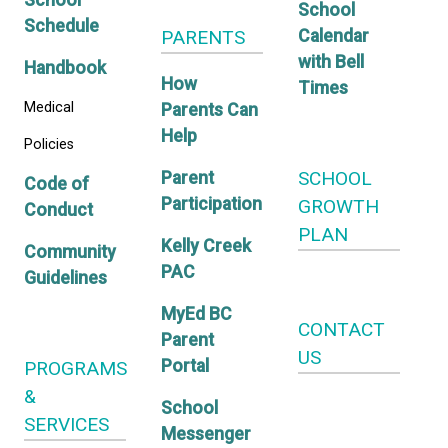
Adventure
Student
CALE
Program
Transportation
Kelly C
School
School
Schedule
PARENTS
Calend
with Bel
Handbook
How
Times
Medical
Parents Can
Help
Policies
SCHO
Parent
Code of
Participation
GROW
Conduct
PLAN
Kelly Creek
Community