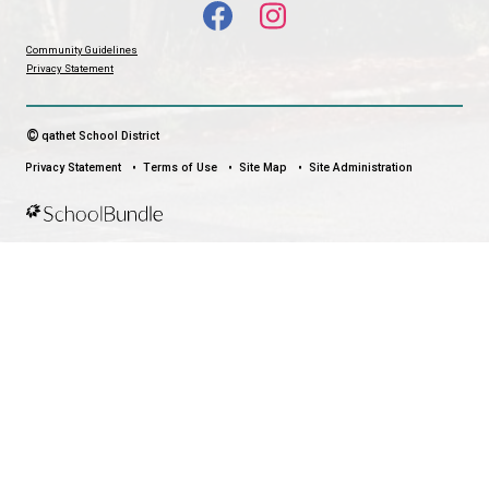
stay connected no matter where you are.
LAND ACKNOWLEDGEMENT
čɛčɛhašt kʷ ɬaʔamɩn qaymɩxʷ. ʔəsna tɛʔɛ gɩǰɛ.
We would like to express our respect for and gratitude to the Tla
whose traditional and treaty territory qathet School District reside
recognize the ongoing impacts of colonialism and are committed
learning and unlearning while courageously working towards dec
and indigenization through truth, healing, celebration and reconci