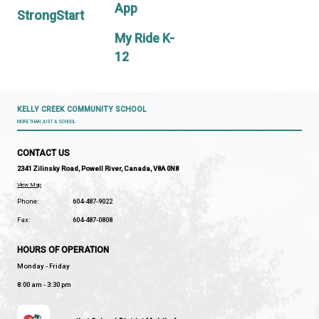
PAC
Guidelines
MyEd BC
CONT
Parent
US
Portal
PROGRAMS
&
School
SERVICES
Messenger
App
StrongStart
My Ride K-
12
KELLY CREEK COMMUNITY SCHOOL
MORE THAN JUST A SCHOOL