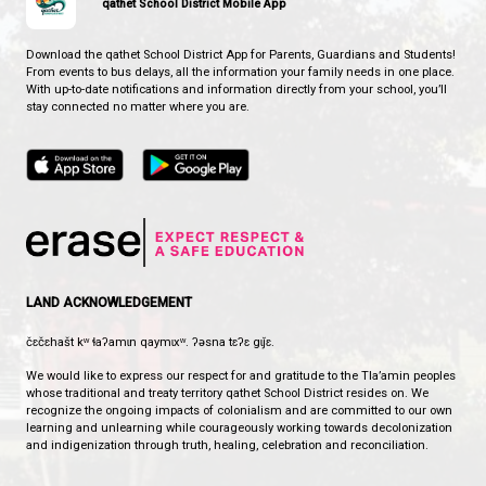
CONTACT US
2341 Zilinsky Road, Powell River, Canada, V8A 0N8
View Map
Phone:
604-487-9022
Fax:
604-487-0808
HOURS OF OPERATION
Monday - Friday
8:00 am - 3:30 pm
qathet School District Mobile App
Download the qathet School District App for Parents, Guardians a
From events to bus delays, all the information your family needs i
With up-to-date notifications and information directly from your sch