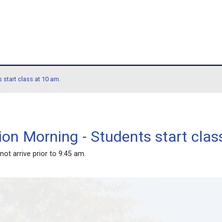
hool
orning - Students start class at 10 am.
llaboration Morning - Stude
 Students - do not arrive prior to 9:45 am.