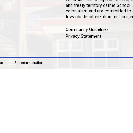
LAN
čɛčɛha
We woul
and tre
colonia
towards
Commun
Privac