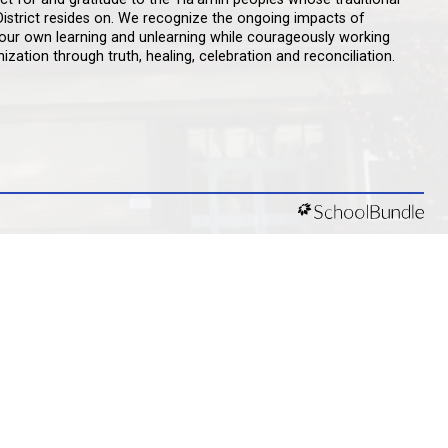
D ACKNOWLEDGEMENT
št kʷ ɬaʔamɩn qaymɩxʷ. ʔəsna tɛʔɛ gɩǰɛ.
d like to express our respect for and gratitude to the 
aty territory qathet School District resides on. We rec
lism and are committed to our own learning and unlea
 decolonization and indigenization through truth, healin
ity Guidelines
y Statement