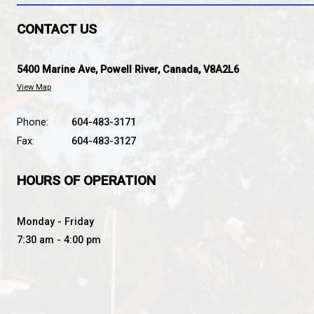
BROOKS SECONDARY SC
SOARING STRONG TOGETHER
CONTACT US
5400 Marine Ave, Powell River, Canada, V8A2L6
View Map
Phone:
604-483-3171
Fax:
604-483-3127
HOURS OF OPERATION