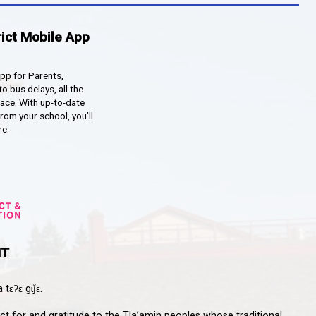
qathet School District Mobile App
d the qathet School District App for Parents,
s and Students! From events to bus delays, all the
ion your family needs in one place. With up-to-date
tions and information directly from your school, you’ll
nnected no matter where you are.