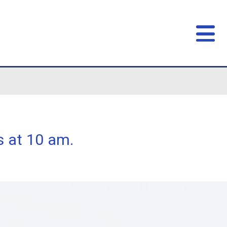
nts start class at 10 am.