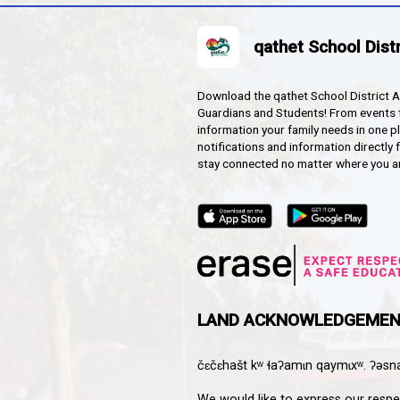
HOOL
Downloa
Guardian
informat
notifica
stay co