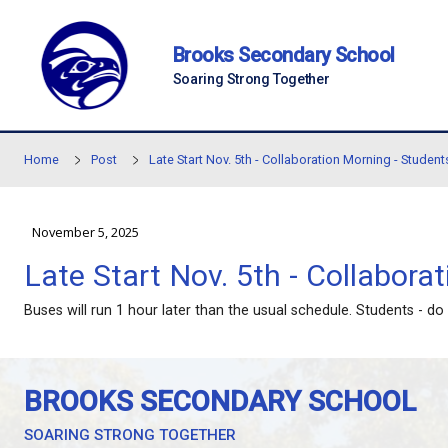
Skip to main content
Brooks Secondary Sc
Soaring Strong Together
Home
Post
Late Start Nov. 5th - Collaboration M
November 5, 2025
Late Start Nov. 5th - Co
Buses will run 1 hour later than the usual schedule.