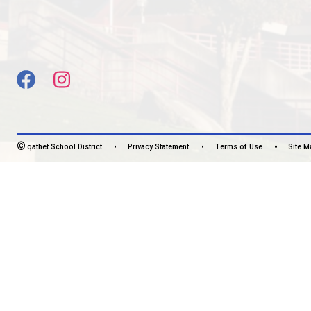
Monday - Friday
7:30 am - 4:00 pm