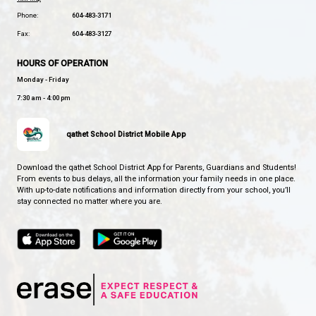
BROOKS SECONDARY SCHOOL
SOARING STRONG TOGETHER
CONTACT US
5400 Marine Ave, Powell River, Canada, V8A2L6
View Map