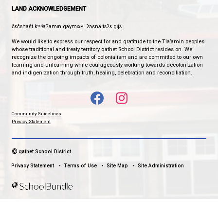
Phone:
604-483-3171
Fax:
604-483-3127
HOURS OF OPERATION
Monday - Friday
7:30 am - 4:00 pm
qathet School District Mobile App
Download the qathet School District App for Parents, Guardians a
From events to bus delays, all the information your family needs i
With up-to-date notifications and information directly from your sch
stay connected no matter where you are.