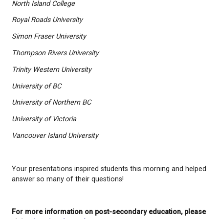
Thank you to Post-Secondary BC and all the instit
took the time to be part of today’s event:
Camosun College
Canadian Armed Forces - Royal Military College
Capilano University
North Island College
Royal Roads University
Simon Fraser University
Thompson Rivers University
Trinity Western University
University of BC