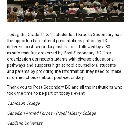
Today, the Grade 11 & 12 students at Brooks Seco
the opportunity to attend presentations put on by 
different post-secondary institutions, followed by a
minute mini fair organized by Post-Secondary BC. 
organization connects students with diverse educa
pathways and supports high school counsellors, st
and parents by providing the information they nee
informed choices about post-secondary.