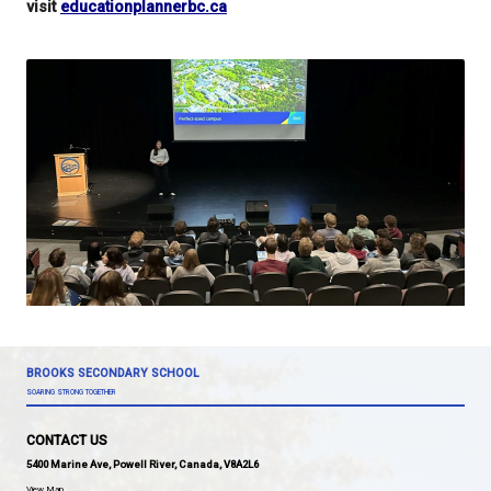
University of Northern BC
University of Victoria
Vancouver Island University
Your presentations inspired students this morning 
answer so many of their questions!
For more information on post-secondary educatio
visit
educationplannerbc.ca