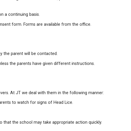
us illness.
ick the student up.
ay interfere with your child's learning, health or behavi
ee stings, may be monitored on a continuing basis.
ign and return a medical consent form. Forms are avail
y Contact person indicated by the parent will be contact
 hospital for treatment unless the parents have given 