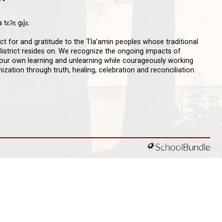
qathet School District Mobile App
d the qathet School District App for Parents,
s and Students! From events to bus delays, all the
ion your family needs in one place. With up-to-date
tions and information directly from your school, you’ll
nnected no matter where you are.
D ACKNOWLEDGEMENT