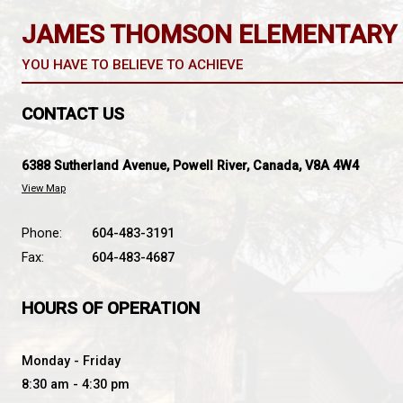
students will be brought back to their classro
students will be dismissed at the regular time
If major damage has occurred to the building and b
students will remain at school until picked up
If directed by the Provincial Emergency Coordinator
Students will be taken to the designated recept
Information will be broadcast on the local radio sta
JAMES THOMSON ELEME
YOU HAVE TO BELIEVE TO ACHIEVE