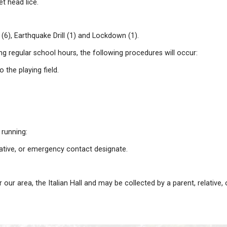
liness. A smart head louse prefers a clean head to a d
azard. They are easily passed from child to child durin
re contacted by phone. A letter is sent home to all stud
eople to contact for information on treatment.
o find signs of lice in their children's hair were to in
tudent, can get head lice.
r: Fire Drills (6), Earthquake Drill (1) and Lockdown (1)
ccurring during regular school hours, the following pro
ll be moved to the playing field.