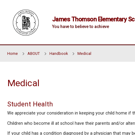
Skip to main content
James Thomson Elem
You have to believe to achiev
Home
ABOUT
Handbook
Medical
Medical
Student Health