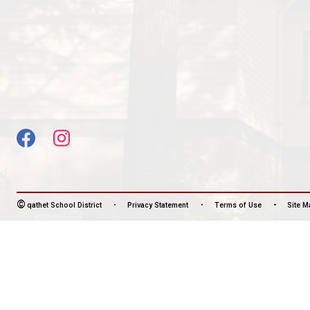
CONTACT US
6388 Sutherland Avenue, Powell River, Canada, V
View Map
Phone:
604-483-3191
Fax:
604-483-4687
HOURS OF OPERATION
Monday - Friday
8:30 am - 4:30 pm