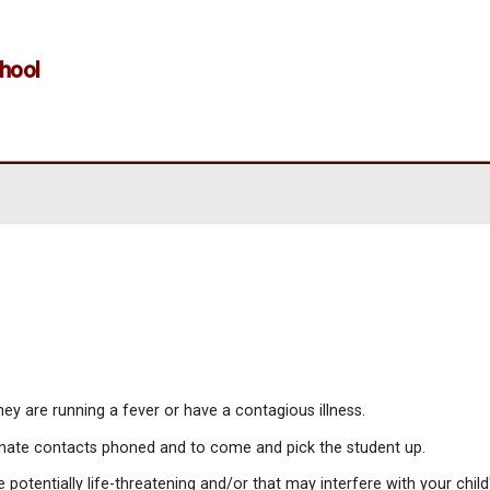
entary School
e