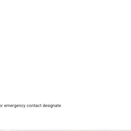
irty one.
g play, at school or at sleepovers. At JT we deal with t
ents in that class to alert parents to watch for signs o
form the office immediately so that the school may take 
.
cedures will occur: