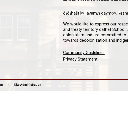
8A 4W4
Downloa
Guardian
informat
notifica
stay co
LAN