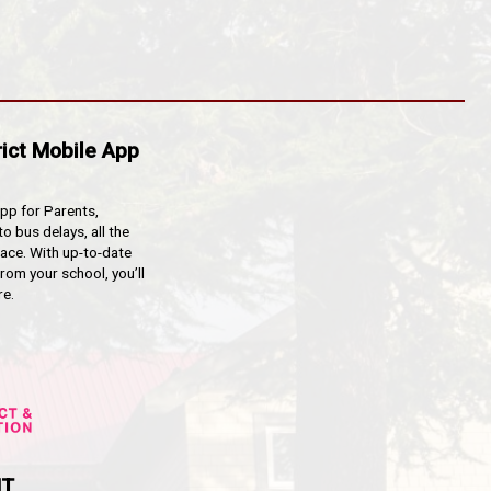
lected by a parent, relative, or emergency contact desi