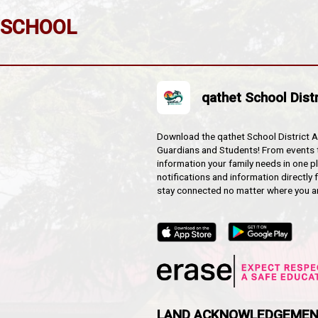
oms
usses are not running:
 by a parent/relative, or emergency contact designate.
:
ion center for our area, the Italian Hall and may be col
tion.
NTARY SCHOOL