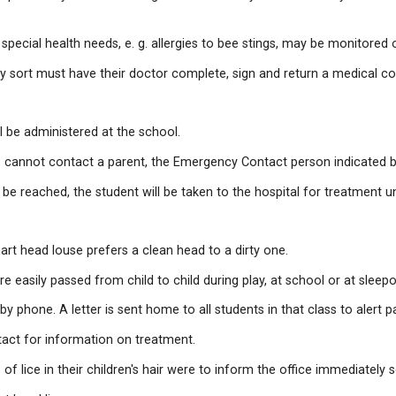
ild home if they are running a fever or have a contagio
ts and/or alternate contacts phoned and to come and p
n that may be potentially life-threatening and/or that m
students with special health needs, e. g. allergies to b
ication of any sort must have their doctor complete, s
d-aid or ice, will be administered at the school.
 contacted. If we cannot contact a parent, the Emergenc
person can be reached, the student will be taken to the