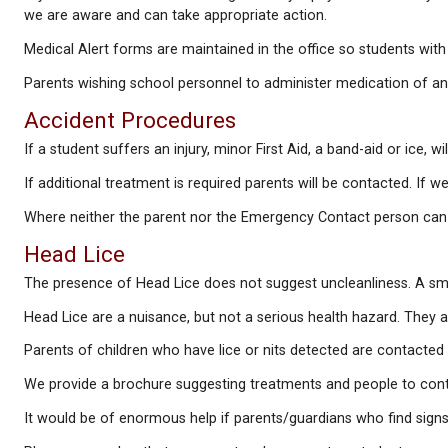
We appreciate your consideration in keeping your ch
Children who become ill at school have their paren
If your child has a condition diagnosed by a physicia
we are aware and can take appropriate action.
Medical Alert forms are maintained in the office so 
Parents wishing school personnel to administer med
Accident Procedures
If a student suffers an injury, minor First Aid, a ban
If additional treatment is required parents will be
Where neither the parent nor the Emergency Contact 
Head Lice