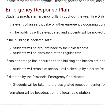
The presence of Head Lice does not suggest unclean
Head Lice are a nuisance, but not a serious health h
Parents of children who have lice or nits detected a
We provide a brochure suggesting treatments and p
It would be of enormous help if parents/guardians wh
Please remember that anyone - teacher, parent or s
Emergency Response Plan
Students practice emergency drills throughout the yea
In the event of an earthquake or other emergency o
The buildings will be evacuated and students wi
If the building is declared safe: