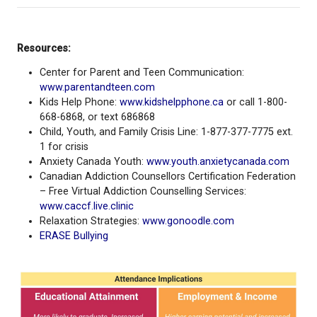
Addressing school-related stress before it es
Sharing and/or seeking out best practices fro
parents/families/guardians
Seeking support from school staff or commun
programs —
whenever needed!
“The positive impacts of regular attendance at sch
be underestimated. From connection and brain de
right through to employability and overall health, e
school matters – now and in the long term” - Viann
Kintzinger, Interim Superintendent
Every Single Day Counts!
Regular school attendance sets a foundation for li