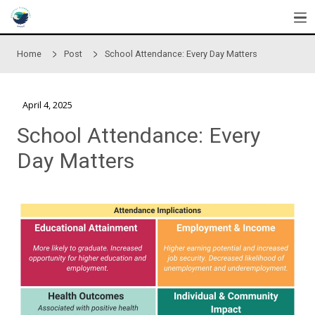
Skip to main content
Home
Post
School Attendance: Every Day Matte
April 4, 2025
School Attendance: Ever
Day Matters