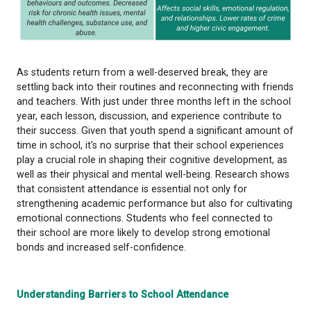
As students return from a well-deserved break, the
settling back into their routines and reconnecting w
and teachers. With just under three months left in 
year, each lesson, discussion, and experience contr
their success. Given that youth spend a significant
time in school, it's no surprise that their school ex
play a crucial role in shaping their cognitive develo
well as their physical and mental well-being. Resea