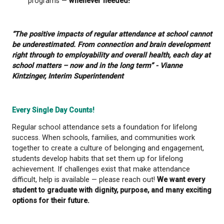
attendance improves, students feel more engaged,
academic success increases. Recognizing that som
face challenges like food insecurity, mental health
or transportation difficulties, qathet School District 
there to support. There are services offered such 
access food programs and the district’s partnership
qathet’s Integrated Child & Youth team — there to s
Building Strong Attendance Habits
You can help your student develop lifelong attenda
by:
Establishing consistent bedtimes and morning
Encouraging responsibility for missed school 
Keeping open, on-going communication with 