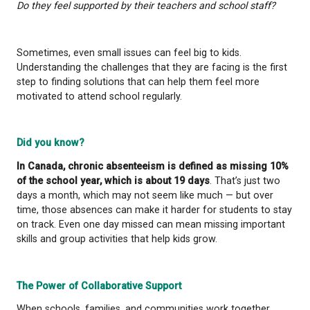
How do they feel about school?
Are certain subjects or environments causing stres
Are they facing social challenges, like making friend
feeling left out?
Are they feeling overwhelmed academically?
How is their mental and emotional well-being?
Are there family or home-related factors affecting
attendance?
Do they feel supported by their teachers and school
Sometimes, even small issues can feel big to kids.