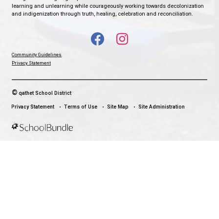
EDGEHILL ELEMENTARY SCHOOL
WHERE EAGLES SOAR
CONTACT US
7312 Abbotsford Street, Powell River, Canada, V8A 2G5
View Map
Phone:
604-485-6164
Fax:
604-485-4693
HOURS OF OPERATION
Monday - Friday