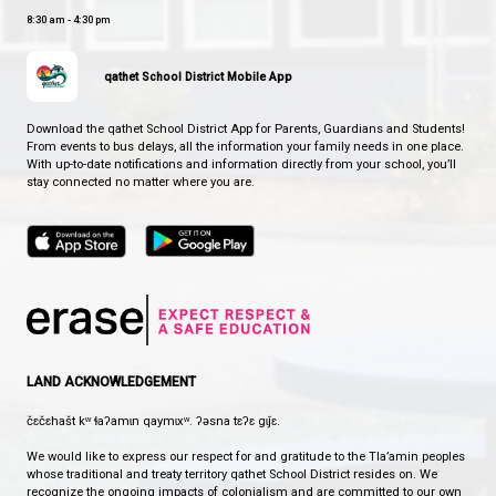
Child, Youth, and Family Crisis Line: 1-877-377-
1 for crisis
Anxiety Canada Youth:
www.youth.anxietycan
Canadian Addiction Counsellors Certification 
– Free Virtual Addiction Counselling Services:
www.caccf.live.clinic
Relaxation Strategies:
www.gonoodle.com
ERASE Bullying