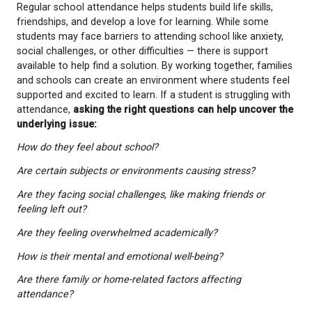
that consistent attendance is essential not only for
strengthening academic performance but also for c
emotional connections. Students who feel connect
their school are more likely to develop strong emot
bonds and increased self-confidence.
Understanding Barriers to School Attendance
Regular school attendance helps students build life s
friendships, and develop a love for learning. While
students may face barriers to attending school like 
social challenges, or other difficulties — there is su
available to help find a solution. By working together
and schools can create an environment where stud
supported and excited to learn. If a student is strug
attendance,
asking the right questions can help u
underlying issue: