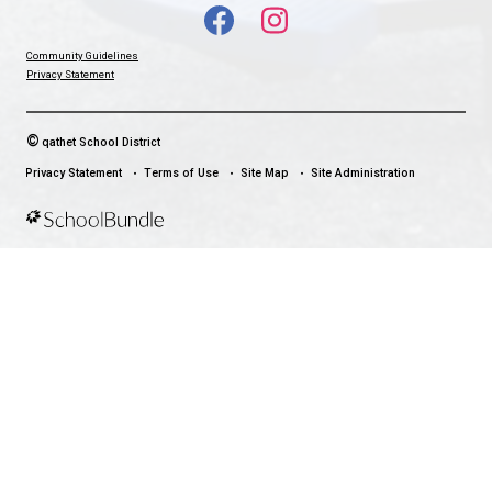
qathet School District Mobile App
Download the qathet School District App for Parents, Guardians a
From events to bus delays, all the information your family needs i
With up-to-date notifications and information directly from your sch
stay connected no matter where you are.
LAND ACKNOWLEDGEMENT
čɛčɛhašt kʷ ɬaʔamɩn qaymɩxʷ. ʔəsna tɛʔɛ gɩǰɛ.
We would like to express our respect for and gratitude to the Tla