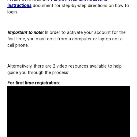
Academic progress (report cards, assignment mark
district encourages parents to use this tool to sta
on their student(s) school progress.
Please download this
Parent Portal Information &
Instructions
document for step-by-step directions
login.
Important to note:
In order to activate your accoun
first time, you must do it from a computer or lapto
cell phone.
Alternatively, there are 2 video resources available 
guide you through the process: