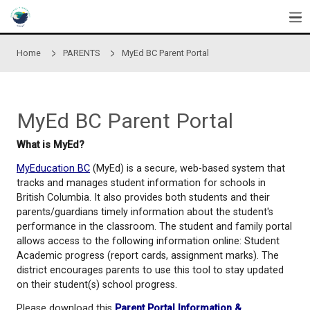
Skip to main content
Home
PARENTS
MyEd BC Parent Portal
MyEd BC Parent Portal
What is MyEd?
MyEducation BC
(MyEd) is a secure, web-based sys
tracks and manages student information for school
British Columbia. It also provides both students and
parents/guardians timely information about the stu
performance in the classroom. The student and fam
allows access to the following information online: 