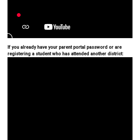
For first time registration:
If you already have your parent portal password o
registering a student who has attended another di