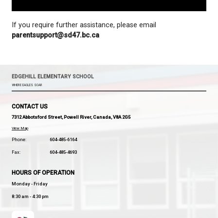
If you require further assistance, please email
parentsupport@sd47.bc.ca