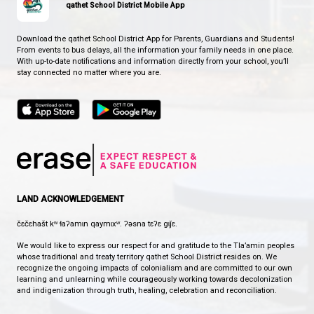
EDGEHILL ELEMENTARY SCHOOL
WHERE EAGLES SOAR
CONTACT US
7312 Abbotsford Street, Powell River, Canada, V8A 2G5
View Map
Phone:
604-485-6164
Fax:
604-485-4693
HOURS OF OPERATION
Monday - Friday
8:30 am - 4:30 pm