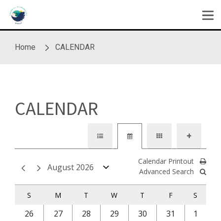
Skip to main content
Home
CALENDAR
CALENDAR
Calendar Printout
August 2026
Advanced Search
S
M
T
W
T
F
S
26
27
28
29
30
31
1