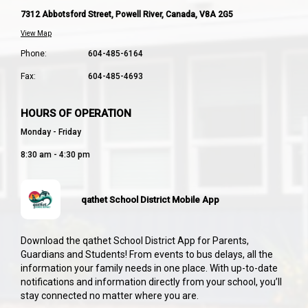
7312 Abbotsford Street, Powell River, Canada, V8A 2G5
View Map
Phone:
604-485-6164
Fax:
604-485-4693
HOURS OF OPERATION
Monday - Friday
8:30 am - 4:30 pm
qathet School District Mobile App
Download the qathet School District App for Parents,
Guardians and Students! From events to bus delays, all the
information your family needs in one place. With up-to-date
notifications and information directly from your school, you’ll
stay connected no matter where you are.