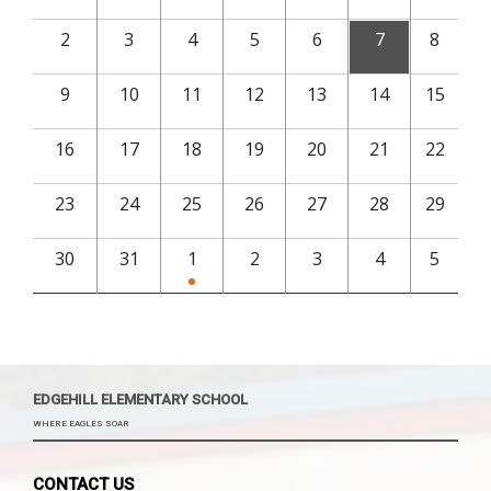
2
3
4
5
6
7
8
9
10
11
12
13
14
15
16
17
18
19
20
21
22
23
24
25
26
27
28
29
30
31
1
2
3
4
5
EDGEHILL ELEMENTARY SCHOOL
WHERE EAGLES SOAR
CONTACT US