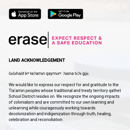
LAND ACKNOWLEDGEMENT
čɛčɛhašt kʷ ɬaʔamɩn qaymɩxʷ. ʔəsna tɛʔɛ gɩǰɛ.
We would like to express our respect for and gratitude to the
Tla’amin peoples whose traditional and treaty territory qathet
School District resides on. We recognize the ongoing impacts
of colonialism and are committed to our own learning and
unlearning while courageously working towards
decolonization and indigenization through truth, healing,
celebration and reconciliation.