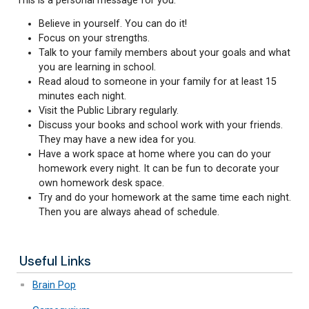
Dear Students,
This is a personal message for you:
Believe in yourself. You can do it!
Focus on your strengths.
Talk to your family members about your goal
you are learning in school.
Read aloud to someone in your family for at l
minutes each night.
Visit the Public Library regularly.
Discuss your books and school work with your 
They may have a new idea for you.
Have a work space at home where you can do
homework every night. It can be fun to decora
own homework desk space.