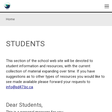
Skip to main content
Home
STUDENTS
This section of the school web site will be devoted
student information and resources, with the curren
collection of material expanding over time. If you 
suggestions as to other types of resources you wou
see made available please forward your requests t
info@sd47.bc.ca
.