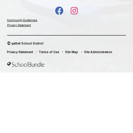
With up-to-date notifications and information directly from your sch
stay connected no matter where you are.
LAND ACKNOWLEDGEMENT
čɛčɛhašt kʷ ɬaʔamɩn qaymɩxʷ. ʔəsna tɛʔɛ gɩǰɛ.
We would like to express our respect for and gratitude to the Tla
whose traditional and treaty territory qathet School District reside
recognize the ongoing impacts of colonialism and are committed
learning and unlearning while courageously working towards dec
and indigenization through truth, healing, celebration and reconci