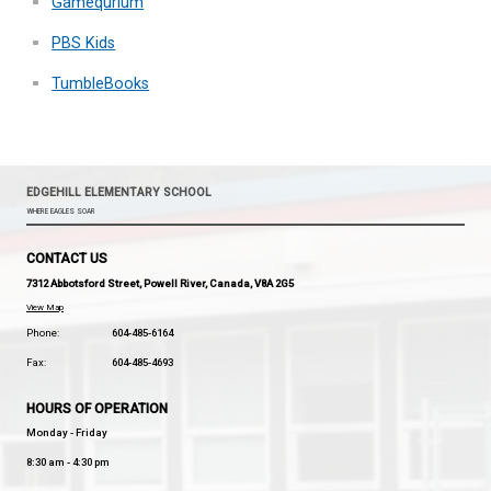
Try and do your homework at the same time e
Then you are always ahead of schedule.
Useful Links
Brain Pop
Gamequrium
PBS Kids
TumbleBooks
EDGEHILL ELEMENTARY SCHOOL