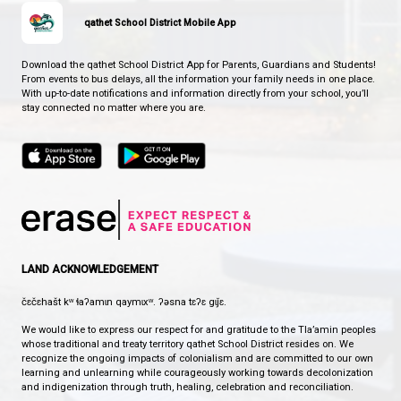
WHERE EAGLES SOAR
CONTACT US
7312 Abbotsford Street, Powell River, Canada, V8A 2G5
View Map
Phone:
604-485-6164
Fax:
604-485-4693
HOURS OF OPERATION
Monday - Friday
8:30 am - 4:30 pm
qathet School District Mobile App
Download the qathet School District App for Parents, Guardians a
From events to bus delays, all the information your family needs i