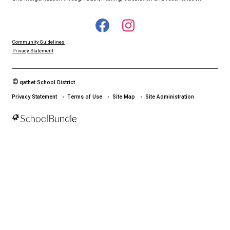
qathet School District Mobile App
Download the qathet School District App for Parents, Guardians a
From events to bus delays, all the information your family needs i
With up-to-date notifications and information directly from your sch
stay connected no matter where you are.
LAND ACKNOWLEDGEMENT
čɛčɛhašt kʷ ɬaʔamɩn qaymɩxʷ. ʔəsna tɛʔɛ gɩǰɛ.