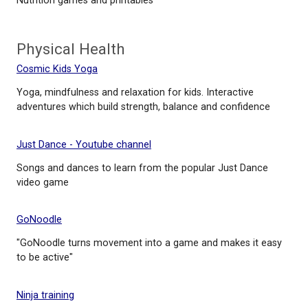
Foods course
Mind Check
Resource for identifying and understanding mental 
Nourish Interactive
Nutrition games and printables
Physical Health
Cosmic Kids Yoga
Yoga, mindfulness and relaxation for kids. Interacti
adventures which build strength, balance and conf