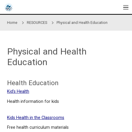
Skip to main content
Home
RESOURCES
Physical and Health Educati
Physical and Health
Education
Health Education
Kid's Health
Health information for kids