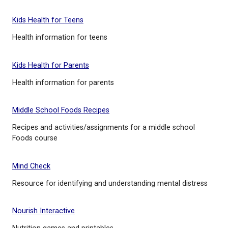
Kids Health in the Classrooms
Free health curriculum materials
Kids Health for Teens
Health information for teens
Kids Health for Parents
Health information for parents
Middle School Foods Recipes
Recipes and activities/assignments for a middle sc