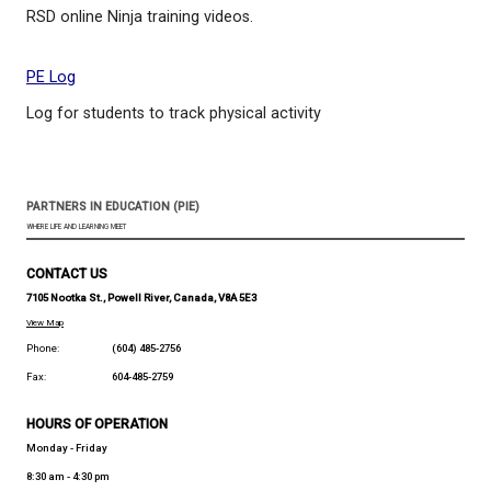
Just Dance - Youtube channel
Songs and dances to learn from the popular Just 
video game
GoNoodle
"GoNoodle turns movement into a game and makes
to be active"
Ninja training
RSD online Ninja training videos.
PE Log