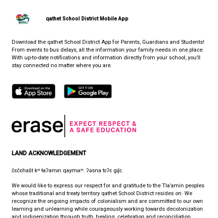
Log for students to track physical activity
PARTNERS IN EDUCATION (PIE)
WHERE LIFE AND LEARNING MEET
CONTACT US
7105 Nootka St., Powell River, Canada, V8A 5E3
View Map
Phone:
(604) 485-2756
Fax:
604-485-2759
HOURS OF OPERATION
Monday - Friday
8:30 am - 4:30 pm