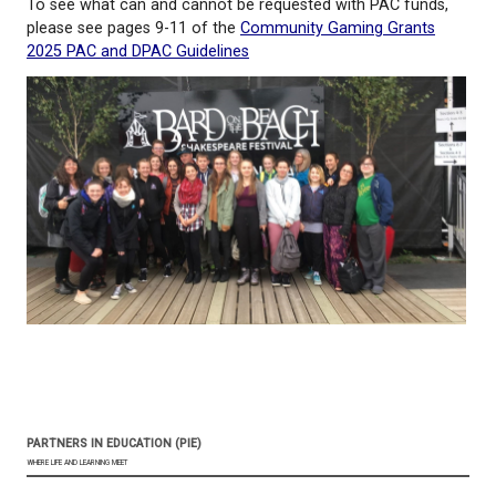
students in learning at their own pace in the way(s)
best for them.
2024 PAC Sponsored Activity Funding Application
To see what can and cannot be requested with PAC
please see pages 9-11 of the
Community Gaming G
2025 PAC and DPAC Guidelines