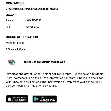
PARTNERS IN EDUCATION (PIE)
WHERE LIFE AND LEARNING MEET
CONTACT US
7105 Nootka St., Powell River, Canada, V8A 5E3
View Map
Phone:
(604) 485-2756
Fax:
604-485-2759
HOURS OF OPERATION
Monday - Friday