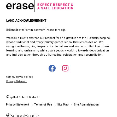
8:30 am - 4:30 pm
qathet School District Mobile App
Download the qathet School District App for Parents, Guardians a
From events to bus delays, all the information your family needs i
With up-to-date notifications and information directly from your sch
stay connected no matter where you are.
LAND ACKNOWLEDGEMENT