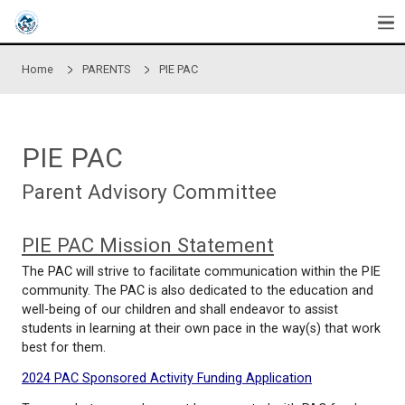
Skip to main content
Home
PARENTS
PIE PAC
PIE PAC
Parent Advisory Committee
PIE PAC Mission Statement
The PAC will strive to facilitate communication with
community. The PAC is also dedicated to the educ
well-being of our children and shall endeavor to ass