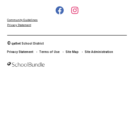
LAND ACKNOWLEDGEMENT
čɛčɛhašt kʷ ɬaʔamɩn qaymɩxʷ. ʔəsna tɛʔɛ gɩǰɛ.
We would like to express our respect for and gratitude to the Tla
whose traditional and treaty territory qathet School District reside
recognize the ongoing impacts of colonialism and are committed
learning and unlearning while courageously working towards dec
and indigenization through truth, healing, celebration and reconci
Community Guidelines
Privacy Statement