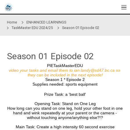
Skip to main content
Home
ENHANCED LEARNINGS
TaskMaster EDU 2024/25
Season 01 Episode 02
Season 01 Episode 02
PIETaskMasterEDU
video your tasks and email them to
ian.landy@sd47
they can be included in the next episode!
Season 1 * Episode 2
Supplies needed: sports equipment
Prize Task: a 'best ball'
Opening Task: Stand on One Leg