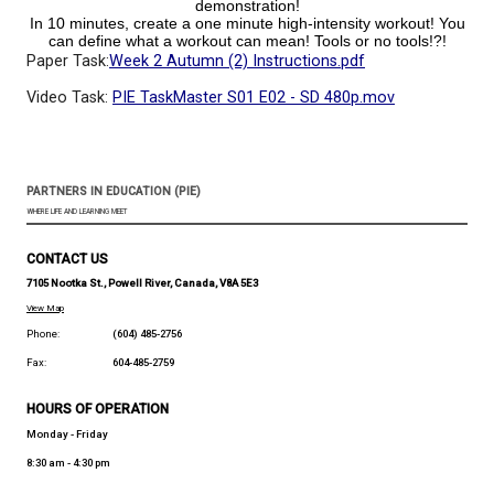
How long can you stand on one leg, hold your other 
hand and wink repeatedly at your parent or the c
without touching anyone/anything else?!?
Main Task: Create a high intensity 60 second ex
demonstration!
In 10 minutes, create a one minute high-intensity wo
can define what a workout can mean! Tools or no 
Paper Task:
Week 2 Autumn (2) Instructions.pdf
Video Task:
PIE TaskMaster S01 E02 - SD 480p.mov
PARTNERS IN EDUCATION (PIE)
WHERE LIFE AND LEARNING MEET
CONTACT US
7105 Nootka St., Powell River, Canada, V8A 5E3