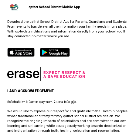
View Map
Phone:
(604) 485-2756
Fax:
604-485-2759
HOURS OF OPERATION
Monday - Friday
8:30 am - 4:30 pm
qathet School District Mobile App
Download the qathet School District App for Parents, Guardians a
From events to bus delays, all the information your family needs i
With up-to-date notifications and information directly from your sch
stay connected no matter where you are.