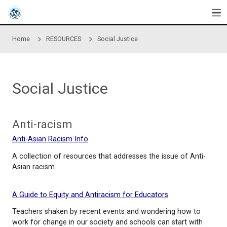
Skip to main content
Home
RESOURCES
Social Justice
Social Justice
Anti-racism
Anti-Asian Racism Info
A collection of resources that addresses the issue 
Asian racism.