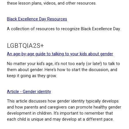
A Guide to Equity and Antiracism for Educators
Teachers shaken by recent events and wondering 
work for change in our society and schools can sta
these lesson plans, videos, and other resources.
Black Excellence Day Resources
A collection of resources to recognize Black Excel
LGBTQIA2S+
An age-by-age guide to talking to your kids about 
No matter your kid's age, it's not too early (or late!) 
them about gender. Here's how to start the discuss
keep it going as they grow.