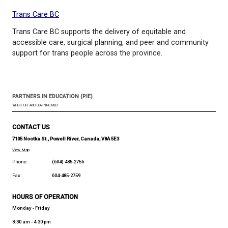
Peanut Goes for the Gold is a heartwarming tale a
joys of marching to the beat of your own drum. Wri
Jonathan Van Ness with pictures by Gillian Reid. An
Adobe After Effects and narrated by the wonderful
Lykken. Enjoy!
SOGI 123 - Elementary Lesson Plans
Bryan Gidinski, Elementary SOGI Lead in the Burna
Districts, provides the following tips for ways to tal
primary students about sexual orientation and gen
identity.
Trans Care BC
Trans Care BC supports the delivery of equitable a
accessible care, surgical planning, and peer and c