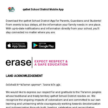
support for trans people across the province.
PARTNERS IN EDUCATION (PIE)
WHERE LIFE AND LEARNING MEET
CONTACT US
7105 Nootka St., Powell River, Canada, V8A 5E3
View Map
Phone:
(604) 485-2756
Fax:
604-485-2759
HOURS OF OPERATION
Monday - Friday
8:30 am - 4:30 pm