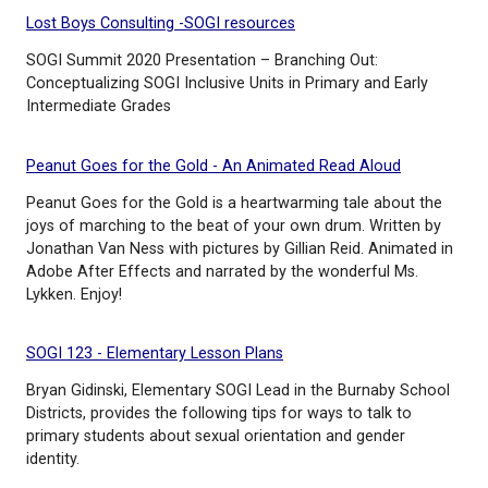
Article - Gender identity
This article discusses how gender identity typically
and how parents and caregivers can promote healt
development in children. It's important to remembe
each child is unique and may develop at a different
Lost Boys Consulting -SOGI resources
SOGI Summit 2020 Presentation – Branching Out:
Conceptualizing SOGI Inclusive Units in Primary and
Intermediate Grades
Peanut Goes for the Gold - An Animated Read Alo