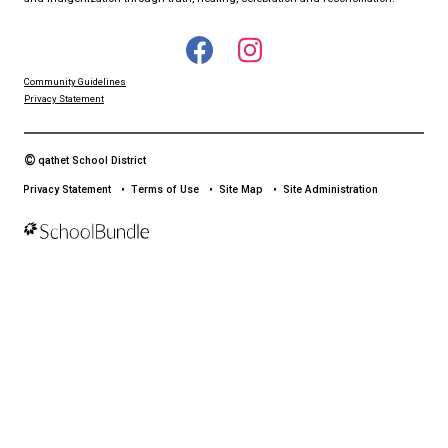
qathet School District Mobile App
Download the qathet School District App for Parents, Guardians a
From events to bus delays, all the information your family needs i
With up-to-date notifications and information directly from your sch
stay connected no matter where you are.
LAND ACKNOWLEDGEMENT
čɛčɛhašt kʷ ɬaʔamɩn qaymɩxʷ. ʔəsna tɛʔɛ gɩǰɛ.