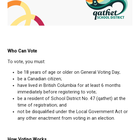
Hiring & Evaluation:
Hiring and reviewing the
performance of the school district superinte
Strategic Planning:
Setting long-term goals a
educational priorities for the district.
Read more here:
https://bcsta.org/trustee-responsibi
Considering Running for School Trustee? Click t
below to learn more: