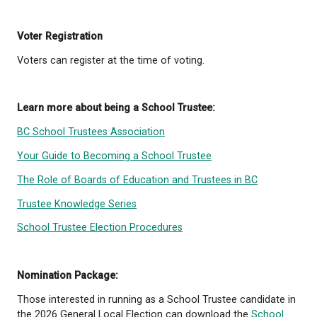
any other enactment from voting in an electi
How Voting Works
Trustees are elected at large, meaning every voter i
district can vote for all trustee positions. There are
geographic wards within School District No. 47 (qat
and
voting takes place on General Voting Day alo
municipal elections.
School Trustee elections are
by the City of Powell River on behalf of the school 
Voting Options
In addition to General Voting Day, advance voting
opportunities will be available.