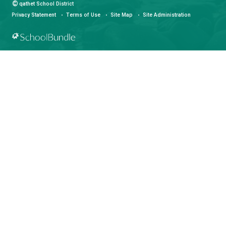
qathet School District
Learning and Growing, Together
CONTACT US
4351 Ontario Avenue, Powell River, BC, V8A 1V3
View Map
Phone:
(604) 485-6271
Fax:
(604) 485-6435
Email:
info@sd47.bc.ca
HOURS OF OPERATION
Monday - Friday
8:30 am - 4:30 pm