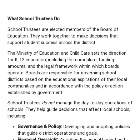
Candidate Withdrawal Deadline:
September 1
Candidate Endorsement Withdrawal
Deadline:
September 18, 2026
Campaign Period:
September 19, 2026 to Oct
2026
Voting Day (General):
October 17, 2026
Disclosure Statement Filing Deadline:
January
Late filing deadline for disclosure statements
$500 fee):
February 16, 2027
What School Trustees Do
School Trustees are elected members of the Board
Education. They work together to make decisions t
support student success across the district.
The Ministry of Education and Child Care sets the d