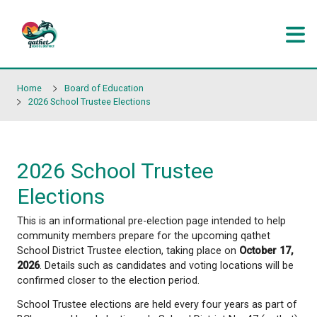
Skip to main content
Home
Board of Education
2026 School Trustee Elections
2026 School Trustee
Elections
This is an informational pre-election page intended
community members prepare for the upcoming qa
School District Trustee election, taking place on
Oc