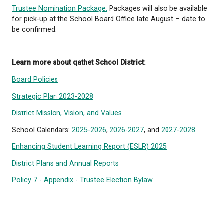
Mail ballot voting is also permitted for eligible voter
including:
individuals with a physical disability, illness, or i
affects their ability to vote in person
voters who expect to be away during voting
opportunities
residents of Texada Island
Voter Registration
Voters can register at the time of voting.
Learn more about being a School Trustee: