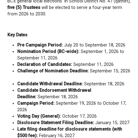
2026
. Details such as candidates and voting location
confirmed closer to the election period.
School Trustee elections are held every four years 
BC's general local elections. In School District No. 4
five (5) Trustees
will be elected to serve a four-yea
from 2026 to 2030.
Key Dates
Pre Campaign Period:
July 20 to September 
Nomination Period (BC-wide):
September 1, 
September 11, 2026
Declaration of Candidates:
September 11, 2
Challenge of Nomination Deadline:
September