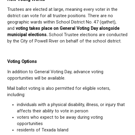
Who Can Vote
To vote, you must:
be 18 years of age or older on General Votin
be a Canadian citizen;
have lived in British Columbia for at least 6 m
immediately before registering to vote;
be a resident of School District No. 47 (qathet)
time of registration; and
not be disqualified under the Local Governmen