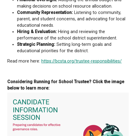
for K-12 education, including the curriculum, fundi
amounts, and the legal framework within which bo
operate. Boards are responsible for governing scho
districts based on the educational aspirations of the
communities and in accordance with the policy dir
established by government.
School Trustees
do not
manage the day-to-day ope
schools. They help guide decisions that affect loca
including:
Governance & Policy:
Developing and adopting
that guide district operations and goals.
Financial Oversight:
Adopting the annual budg
making decisions on school resource allocati
Community Representation:
Listening to comm
parent, and student concerns, and advocating 
educational needs.