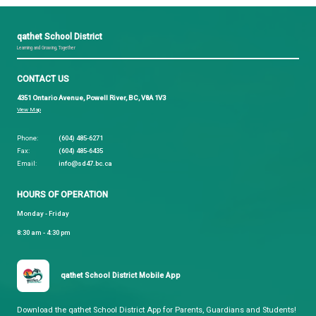
BC School Trustees Association
Your Guide to Becoming a School Trustee
The Role of Boards of Education and Trustees in B
Trustee Knowledge Series
School Trustee Election Procedures
Nomination Package:
Those interested in running as a School Trustee ca
the 2026 General Local Election can download the
Trustee Nomination Package.
Packages will also be
for pick-up at the School Board Office late August 
be confirmed.