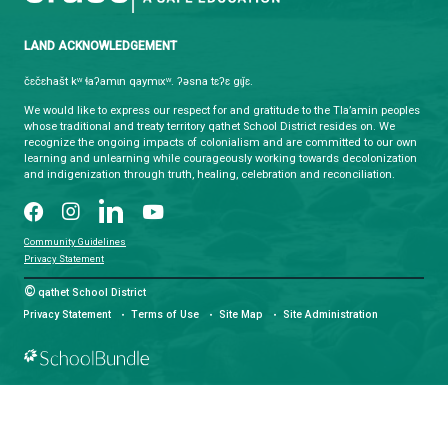
HOURS OF OPERATION
Monday - Friday
8:30 am - 4:30 pm
qathet School District Mobile App
Download the qathet School District App for Parents, Guardians a
From events to bus delays, all the information your family needs i
With up-to-date notifications and information directly from your sch
stay connected no matter where you are.