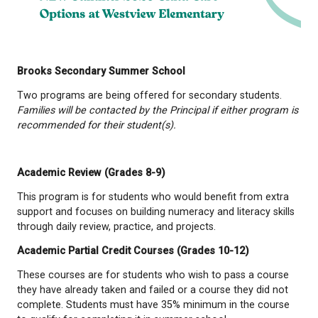
Brooks Secondary Summer School
Two programs are being offered for secondary stu
Families
will be contacted by the Principal if either 
recommended
for their student(s).
Academic Review (Grades 8-9)