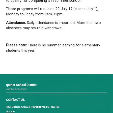
This program is for students who would benefit fr
support and focuses on building numeracy and litera
through daily review, practice, and projects.
Academic Partial Credit Courses (Grades 10-12)
These courses are for students who wish to pass 
they have already taken and failed or a course they
complete. Students must have 35% minimum in the
to qualify for completing it in summer school.
These programs will run June 29-July 17 (closed Jul
Monday to Friday from 9am-12pm.
Attendance:
Daily attendance is important. More t
absences may result in withdrawal.