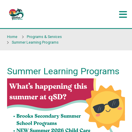
Skip to main content
Home
Programs & Services
Summer Learning Programs
Summer Learning Progr