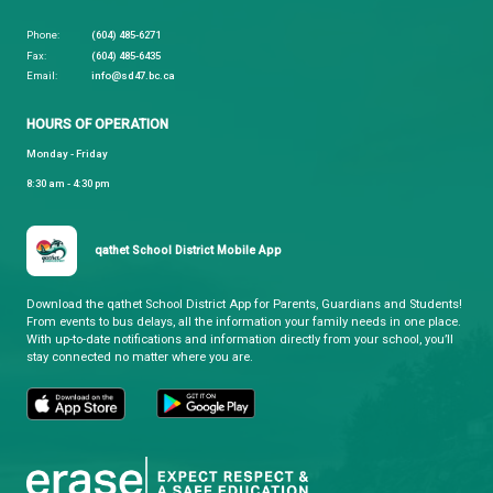
Please note:
There is no summer learning for elem
students this year.
qathet School District
Learning and Growing, Together
CONTACT US
4351 Ontario Avenue, Powell River, BC, V8A 1V3
View Map
Phone:
(604) 485-6271
Fax:
(604) 485-6435
Email:
info@sd47.bc.ca