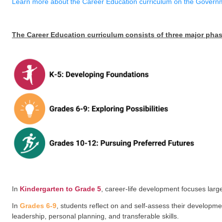
Career Education curriculum offers students many opp
possibilities, and preferred post-graduation opportun
networks to support personal interests and goals.
Learn more about the Career Education curriculum o
The Career Education curriculum consists of thr