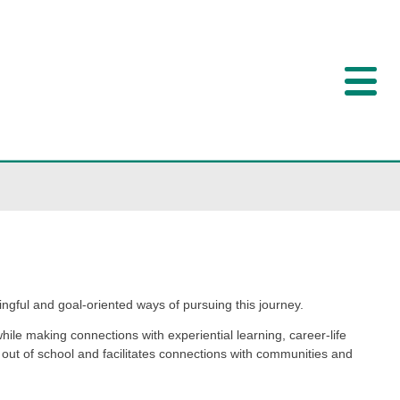
ffer students personally meaningful and goal-oriented way