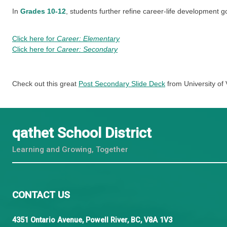
In
Kindergarten to Grade 5
, career-life developmen
In
Grades 6-9
, students reflect on and self-assess t
leadership, personal planning, and transferable skill
In
Grades 10-12
, students further refine career-lif
Click here for
Career: Elementary
Click here for
Career: Secondary
Check out this great
Post Secondary Slide Deck
from