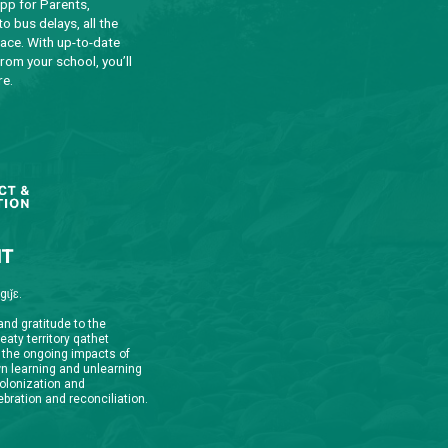
qathet School District Mobile App
d the qathet School District App for Parents,
s and Students! From events to bus delays, all the
ion your family needs in one place. With up-to-date
tions and information directly from your school, you’ll
nnected no matter where you are.