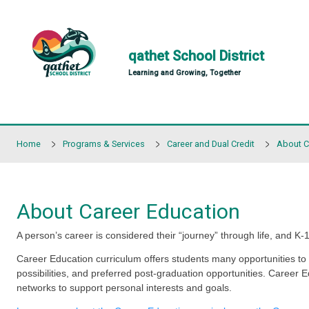
Skip to main content
qathet School Distr
Learning and Growing, Together
Home
Programs & Services
Career and Dual Cred
About Career Education
A person’s career is considered their “journey” throu