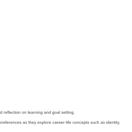
rengths, and competencies while making connections with e
xperiences both in school and out of school and facilitat