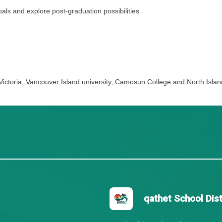
t focuses largely on the expanding sense of self, positi
heir development, set goals for personal competency, and 
s.
e development goals and explore post-graduation possibilit
 University of Victoria, Vancouver Island university, Ca