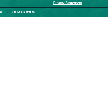
LAN
čɛčɛhas
We would
Tla’amin
School D
colonial
while co
indigeni
Commun