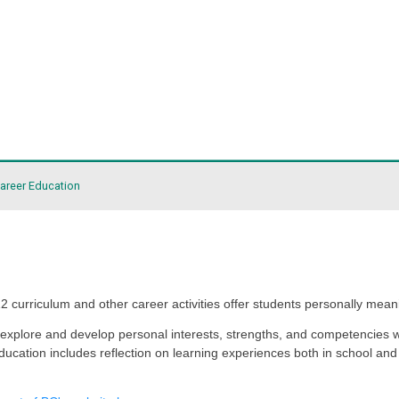
ict
it
About Career Education
gh life, and K-12 curriculum and other career activities o