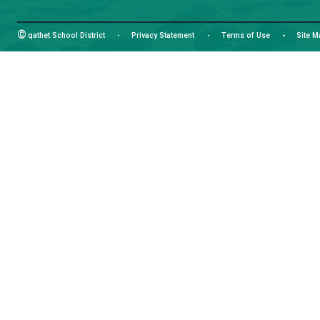
Email:
info@sd47.bc.ca
HOURS OF OPERATION
Monday - Friday
8:30 am - 4:30 pm
facebook
instagram
youtube