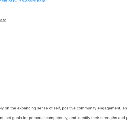
ortunities to explore and develop personal interests, st
ities. Career Education includes reflection on learning e
n the Government of BC's website here.
ee major phases: