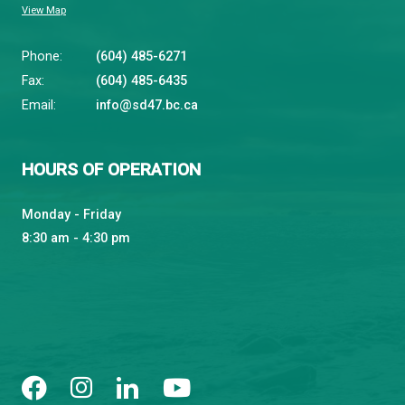
qathet School District
Learning and Growing, Together
CONTACT US
4351 Ontario Avenue, Powell River, BC, V8A 1V3
View Map
Phone:
(604) 485-6271
Fax:
(604) 485-6435