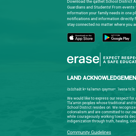
Downloa
Guardian
informat
notifica
stay co