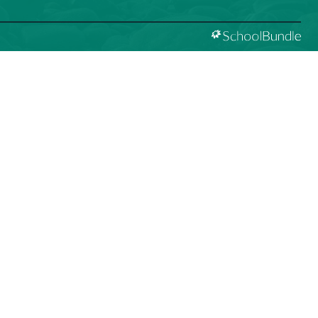
D ACKNOWLEDGEMENT
̌t kʷ ɬaʔamɩn qaymɩxʷ. ʔəsna tɛʔɛ gɩǰɛ.
 like to express our respect for and gratitude to the
 peoples whose traditional and treaty territory qathet
istrict resides on. We recognize the ongoing impacts of
ism and are committed to our own learning and unlearning
urageously working towards decolonization and
zation through truth, healing, celebration and reconciliation.
ity Guidelines