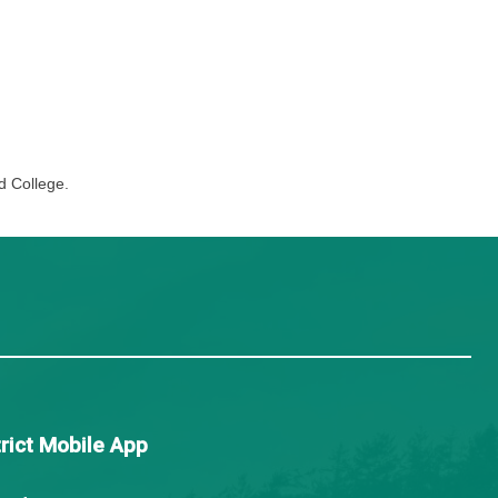
ve community engagement, and reflection on learning and 
identify their strengths and preferences as they explore c
ies.
mosun College and North Island College.