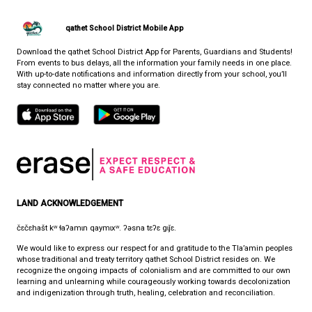
CONTACT US
7105 Nootka St., Powell River, Canada, V8A 5E3
View Map
Phone:
1-866-430-4327
Fax:
1-604-485-2759
Email:
info@auditoryoutreach.ca
HOURS OF OPERATION
Monday - Friday
8:30 am - 4:30 pm
qathet School District Mobile App
Download the qathet School District App for Parents, Guardians a