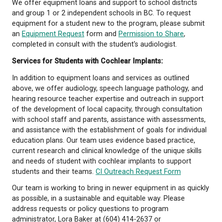
info@auditoryoutreach.ca
or fax to 1-604-485-275
Auditory Outreach
forms
can be found in our Featu
We offer equipment loans and support to school dis
and group 1 or 2 independent schools in BC. To req
equipment for a student new to the program, plea
an
Equipment Request
form and
Permission to Sha
completed in consult with the student's audiologist
Services for Students with Cochlear Implants:
In addition to equipment loans and services as outl
above, we offer audiology, speech language pathol
hearing resource teacher expertise and outreach in
of the development of local capacity, through cons
with school staff and parents, assistance with ass
and assistance with the establishment of goals for 