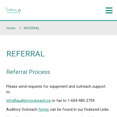
Skip to main content
Home
REFERRAL
REFERRAL
Referral Process
Please send requests for equipment and outreach 
to: