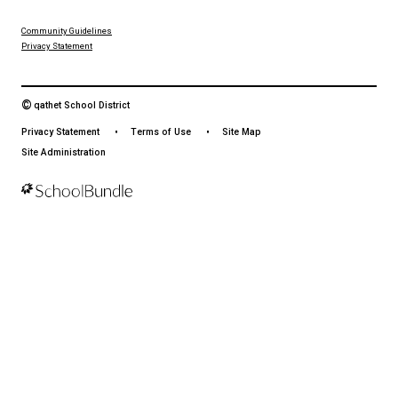
From events to bus delays, all the information your family needs i
With up-to-date notifications and information directly from your sch
stay connected no matter where you are.
LAND ACKNOWLEDGEMENT
čɛčɛhašt kʷ ɬaʔamɩn qaymɩxʷ. ʔəsna tɛʔɛ gɩǰɛ.
We would like to express our respect for and gratitude to the Tla
whose traditional and treaty territory qathet School District reside
recognize the ongoing impacts of colonialism and are committed
learning and unlearning while courageously working towards dec
and indigenization through truth, healing, celebration and reconci