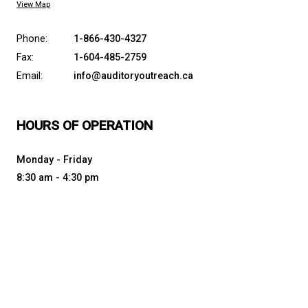
AUDITORY OUTREACH
PROVINCIAL RESOURCE PROGRAM
CONTACT US
7105 Nootka St., Powell River, Canada, V8A 5E3
View Map
Phone:
1-866-430-4327
Fax:
1-604-485-2759
Email:
info@auditoryoutreach.ca