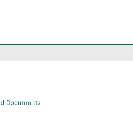
ach
am
eements and Documents