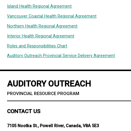
Fraser Health Regional Agreement
Cochlear Implant Agreement
Island Health Regional Agreement
Vancouver Coastal Health Regional Agreement
Northern Health Regional Agreement
Interior Health Regional Agreement
Roles and Responsibilities Chart
Auditory Outreach Provincial Service Delivery Agr