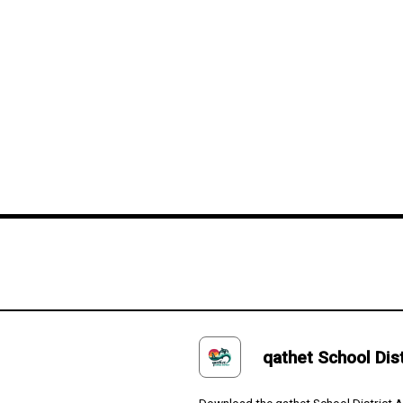
eement