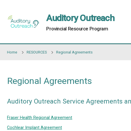
Skip to main content
Auditory Outre
Provincial Resource Progr
Home
RESOURCES
Regional Agreements
Regional Agreements
Auditory Outreach Service Agr