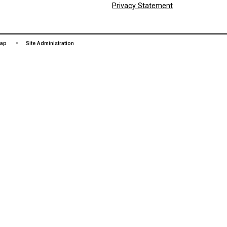
LAN
čɛčɛha
We woul
and tre
colonia
towards
Commun
Privac
 Use
Site Map
Site Administration