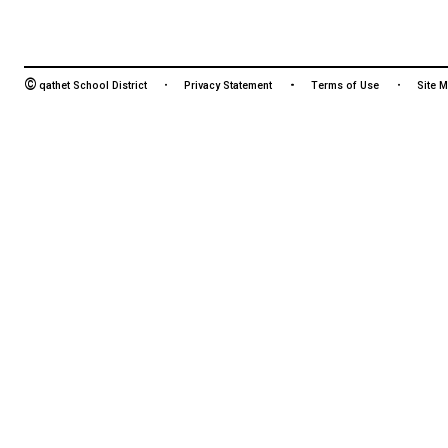
HOURS OF OPERATION
Monday - Friday
8:30 am - 4:30 pm
©
qathet School District
Privacy Statement
Terms of