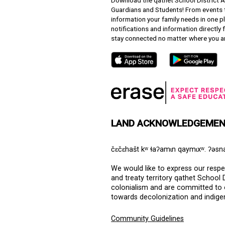
Downloa
Guardian
informat
notifica
stay co