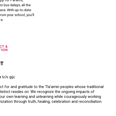
qathet School District Mobile App
d the qathet School District App for Parents,
s and Students! From events to bus delays, all the
ion your family needs in one place. With up-to-date
tions and information directly from your school, you’ll
nnected no matter where you are.