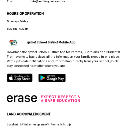
PROVINCIAL RESOURCE PROGRAM
CONTACT US
7105 Nootka St., Powell River, Canada, V8A 5E3
View Map
Phone:
1-866-430-4327
Fax:
1-604-485-2759
Email:
info@auditoryoutreach.ca
HOURS OF OPERATION
Monday - Friday
8:30 am - 4:30 pm
qathet School District Mobile App