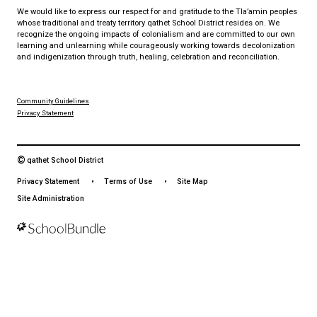
Download the qathet School District App for Parents, Guardians a
From events to bus delays, all the information your family needs i
With up-to-date notifications and information directly from your sch
stay connected no matter where you are.
LAND ACKNOWLEDGEMENT
čɛčɛhašt kʷ ɬaʔamɩn qaymɩxʷ. ʔəsna tɛʔɛ gɩǰɛ.
We would like to express our respect for and gratitude to the Tla
whose traditional and treaty territory qathet School District reside
recognize the ongoing impacts of colonialism and are committed
learning and unlearning while courageously working towards dec
and indigenization through truth, healing, celebration and reconci