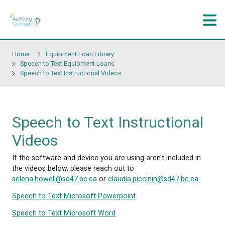
Skip to main content
Home
Equipment Loan Library
Speech to Text Equipment Loans
Speech to Text Instructional Videos
Speech to Text Instructi
Videos
If the software and device you are using aren't incl
the videos below, please reach out to
selena.howell@sd47.bc.ca
or
claudia.piccinin@sd47