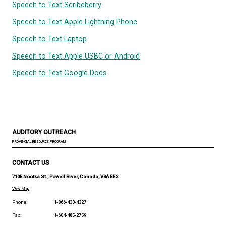
Speech to Text Microsoft Powerpoint
Speech to Text Microsoft Word
Speech to Text Scribeberry
Speech to Text Apple Lightning Phone
Speech to Text Laptop
Speech to Text Apple USBC or Android
Speech to Text Google Docs
AUDITORY OUTREACH