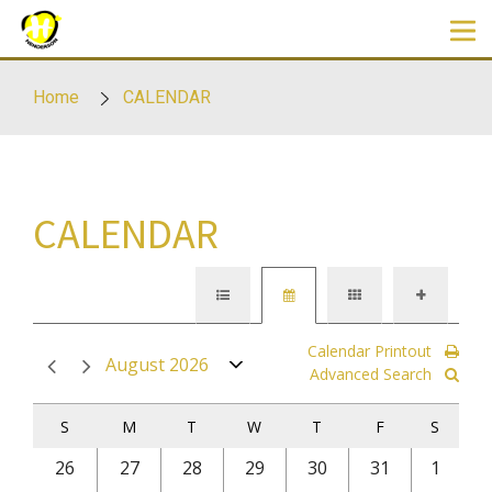
Skip to main content
Home
CALENDAR
CALENDAR
Calendar Printout
August 2026
Advanced Search
S
M
T
W
T
F
S
26
27
28
29
30
31
1