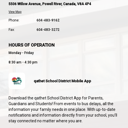
5506 Willow Avenue, Powell River, Canada, V8A 4P4
View Map
Phone:
604-483-9162
Fax:
604-483-3272
HOURS OF OPERATION
Monday - Friday
8:30 am - 4:30 pm
qathet School District Mobile App
Download the qathet School District App for Parents,
Guardians and Students! From events to bus delays, all the
information your family needs in one place. With up-to-date
notifications and information directly from your school, you’ll
stay connected no matter where you are.