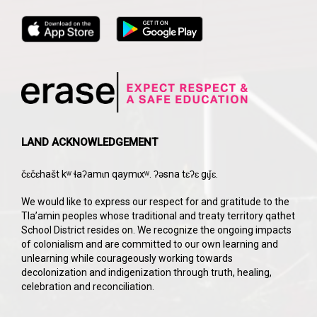
LAND ACKNOWLEDGEMENT
čɛčɛhašt kʷ ɬaʔamɩn qaymɩxʷ. ʔəsna tɛʔɛ gɩǰɛ.
We would like to express our respect for and gratitude to the
Tla’amin peoples whose traditional and treaty territory qathet
School District resides on. We recognize the ongoing impacts
of colonialism and are committed to our own learning and
unlearning while courageously working towards
decolonization and indigenization through truth, healing,
celebration and reconciliation.