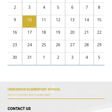
2
3
4
5
6
7
8
9
10
11
12
13
14
15
16
17
18
19
20
21
22
23
24
25
26
27
28
29
30
31
1
2
3
4
5
HENDERSON ELEMENTARY SCHOOL
THE LITTLE SCHOOL WITH THE BIG HEART
CONTACT US