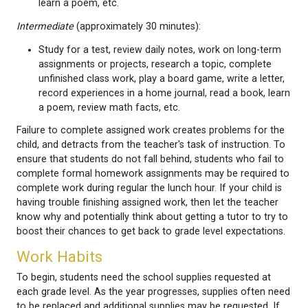
read decodables, read a book, write in a home 
practice making up stories together, play a b
talk about numbers, talk about what you learn
school today, review math facts, write for a p
learn a poem, etc.
Intermediate
(approximately 30 minutes):
Study for a test, review daily notes, work on l
assignments or projects, research a topic, co
unfinished class work, play a board game, write 
record experiences in a home journal, read a b
a poem, review math facts, etc.
Failure to complete assigned work creates problem
child, and detracts from the teacher's task of instru
ensure that students do not fall behind, students wh
complete formal homework assignments may be re