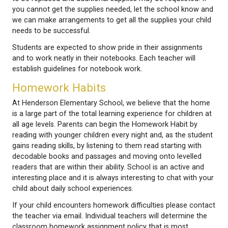
complete work during regular the lunch hour. If your
having trouble finishing assigned work, then let the
know why and potentially think about getting a tutor
boost their chances to get back to grade level expe
Work Habits
To begin, students need the school supplies reques
each grade level. As the year progresses, supplies 
to be replaced and additional supplies may be reque
you cannot get the supplies needed, let the schoo
we can make arrangements to get all the supplies y
needs to be successful.
Students are expected to show pride in their assig
and to work neatly in their notebooks. Each teacher 
establish guidelines for notebook work.
Homework Habits