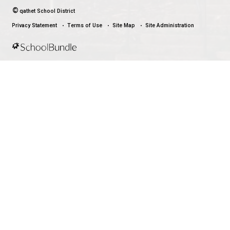
Download the qathet School District App for Parents, Guardians a
From events to bus delays, all the information your family needs i
With up-to-date notifications and information directly from your sch
stay connected no matter where you are.
LAND ACKNOWLEDGEMENT
čɛčɛhašt kʷ ɬaʔamɩn qaymɩxʷ. ʔəsna tɛʔɛ gɩǰɛ.
We would like to express our respect for and gratitude to the Tla
whose traditional and treaty territory qathet School District reside