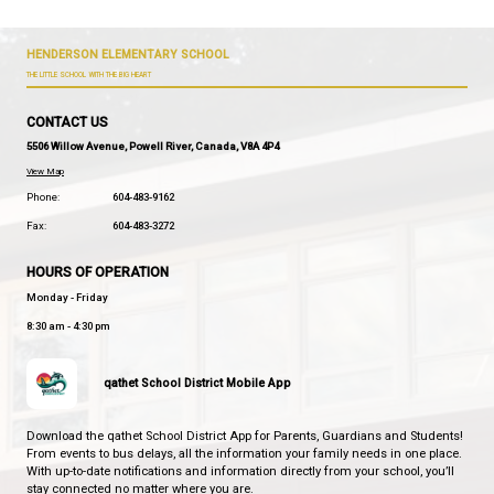
etc.).
Provide a regular study area.
Establish a consistent "homework time" (e.g. ri
dinner).
Assist your child in:
practicing math games, board games, co
collections, skip counting
reviewing material for tests, practice me
and retrieval with things like flash cards, o
asking questions (what are 3 things you l
listening to reading and reading to your ch
starting with letters, letter sounds, segm
blending, and moving to decodable books
books of choice
discussing topics of interest.