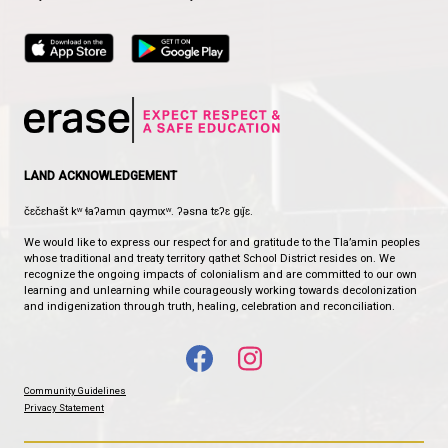
HENDERSON ELEMENTARY SCHOOL
THE LITTLE SCHOOL WITH THE BIG HEART
CONTACT US
5506 Willow Avenue, Powell River, Canada, V8A 4P4
View Map
Phone:
604-483-9162
Fax:
604-483-3272
HOURS OF OPERATION
Monday - Friday
8:30 am - 4:30 pm
qathet School District Mobile App