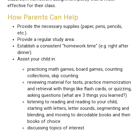
At Henderson Elementary School, we believe that 
is a large part of the total learning experience for c
all age levels. Parents can begin the Homework Hab
reading with younger children every night and, as t
gains reading skills, by listening to them read starti
decodable books and passages and moving onto le
readers that are within their ability. School is an ac
interesting place and it is always interesting to chat
child about daily school experiences.
If your child encounters homework difficulties plea
the teacher via email. Individual teachers will deter
classroom homework assignment policy that is mo
effective for their class.
How Parents Can Help
Provide the necessary supplies (paper, pens, pe