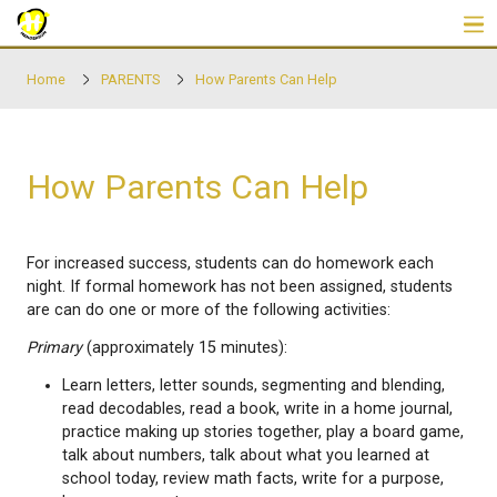
Skip to main content
Home
PARENTS
How Parents Can Help
How Parents Can Help
For increased success, students can do homework
night. If formal homework has not been assigned, 
are can do one or more of the following activities:
Primary
(approximately 15 minutes):
Learn letters, letter sounds, segmenting and bl