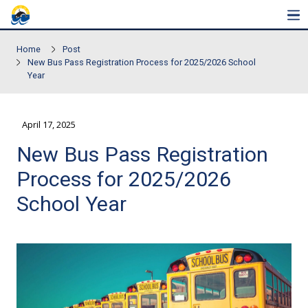
Skip to main content
Home
Post
New Bus Pass Registration Process for 2025/2026 Sch
Year
April 17, 2025
New Bus Pass Registrat
Process for 2025/2026
School Year