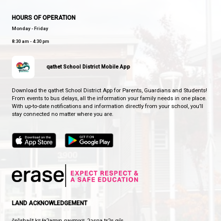
WESTVIEW ELEMENTARY SCHOOL
EVERY CHILD SHINES
CONTACT US
3900 Selkirk Ave, Powell River, Canada, V8A 0T8
View Map
Phone:
604-485-5660
Fax:
604-485-5084
HOURS OF OPERATION
Monday - Friday
8:30 am - 4:30 pm