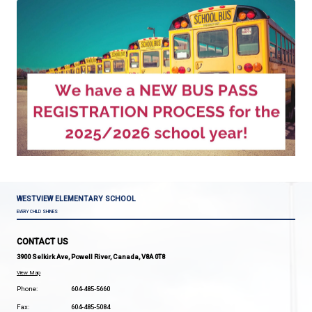
Bus pass registration is now open for new students
riders, and students who were not automatically re
due to low bus pass use last year
.
Register here.
TRANSPORTATION DEPARTMENT INFO
Email:
Transportation@sd47.bc.ca
Phone: (604) 414-2612