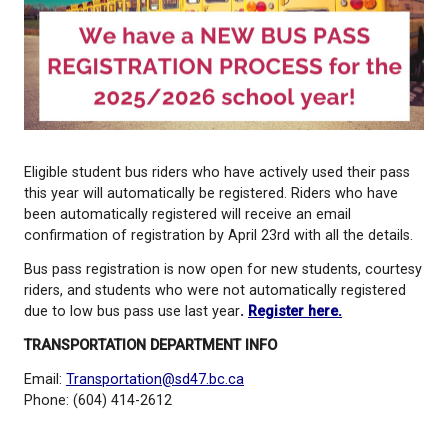
Eligible student bus riders who have actively used t
this year will automatically be registered. Riders w
been automatically registered will receive an email
confirmation of registration by April 23rd with all the