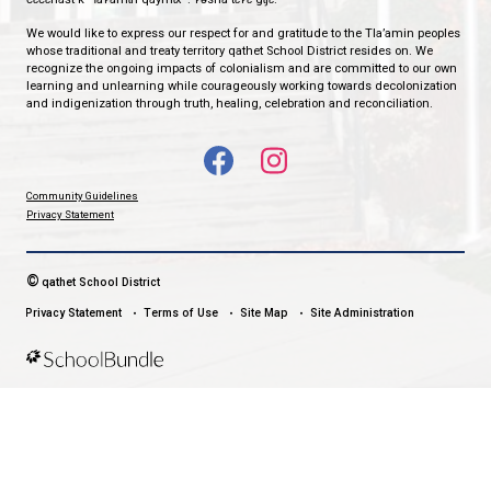
qathet School District Mobile App
Download the qathet School District App for Parents, Guardians a
From events to bus delays, all the information your family needs i
With up-to-date notifications and information directly from your sch
stay connected no matter where you are.
LAND ACKNOWLEDGEMENT
čɛčɛhašt kʷ ɬaʔamɩn qaymɩxʷ. ʔəsna tɛʔɛ gɩǰɛ.