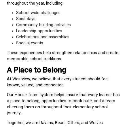
life.
Wolves (
Green
)
Wolves are known for their loyalty, teamwork, and 
sense of community. They thrive when working tog
supporting the success of the group.
Students look to Wolves and are encouraged to d
responsibility, cooperation, and respect for others.
Earning Points
Throughout the year, students can earn House Tea
by demonstrating the Westview Way:
Be Kind
Be Safe
Be Respectful