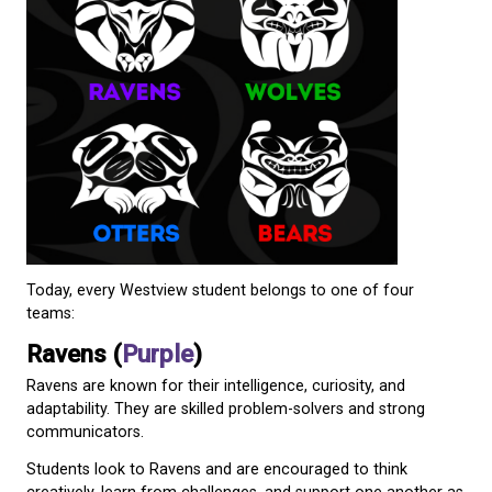
helping shape the future of the program. Student v
played a central role in selecting new team animals
colours.
The result was a refreshed House Team system fea
four animals that are familiar throughout our regio
Bears, Otters, and Wolves.
Local artist Kobe Galligos worked with the school t
original artwork for each House Team, helping brin
vision to life.