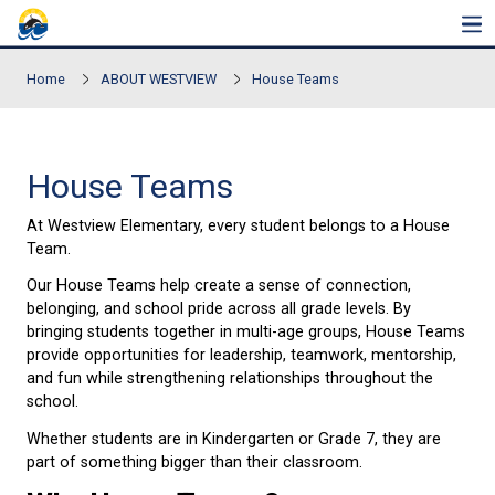
Skip to main content
Home
ABOUT WESTVIEW
House Teams
House Teams
At Westview Elementary, every student belongs to
Team.
Our House Teams help create a sense of connectio
belonging, and school pride across all grade levels.
bringing students together in multi-age groups, H
provide opportunities for leadership, teamwork, me
and fun while strengthening relationships througho