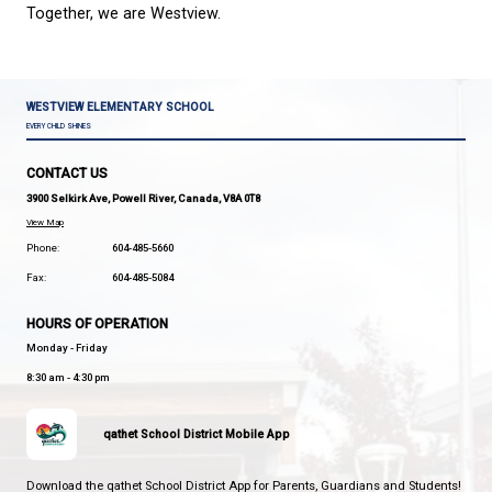
Be Responsible
Points may be earned through positive contribution
classroom, school, and community, participation i
Team events, acts of leadership, and examples of
citizenship.
House Team Activities
Students participate in a variety of House Team acti
throughout the year, including:
School-wide challenges
Spirit days
Community-building activities
Leadership opportunities
Celebrations and assemblies
Special events