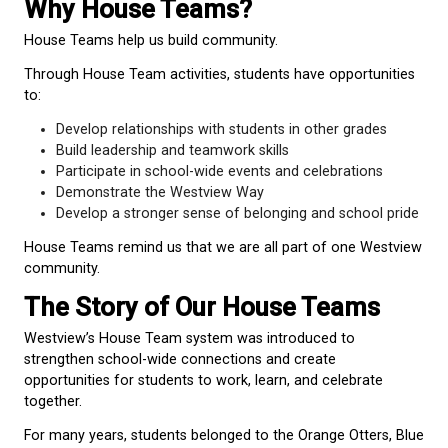
school.
Whether students are in Kindergarten or Grade 7, t
part of something bigger than their classroom.
Why House Teams?
House Teams help us build community.
Through House Team activities, students have oppo
to:
Develop relationships with students in other g
Build leadership and teamwork skills
Participate in school-wide events and celebrat
Demonstrate the Westview Way
Develop a stronger sense of belonging and sc
House Teams remind us that we are all part of on
community.