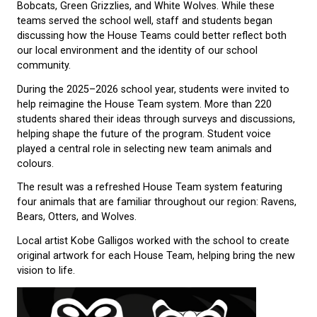
The Story of Our House Tea
Westview’s House Team system was introduced to
strengthen school-wide connections and create
opportunities for students to work, learn, and celeb
together.
For many years, students belonged to the Orange Ot
Bobcats, Green Grizzlies, and White Wolves. While 
teams served the school well, staff and students b
discussing how the House Teams could better refle
our local environment and the identity of our schoo
community.
During the 2025–2026 school year, students were in
help reimagine the House Team system. More than
students shared their ideas through surveys and dis