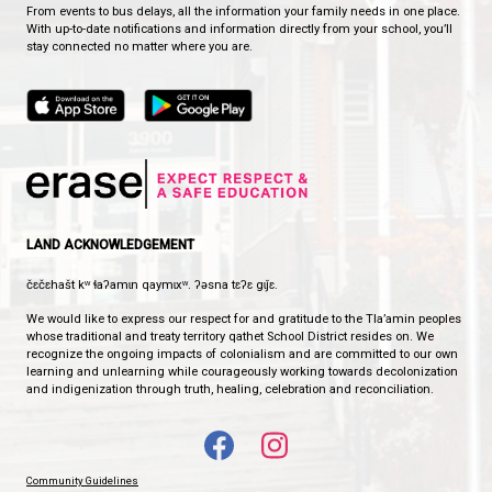
These experiences help strengthen relationships an
memorable school traditions.
A Place to Belong
At Westview, we believe that every student should f
known, valued, and connected.
Our House Team system helps ensure that every le
a place to belong, opportunities to contribute, and
cheering them on throughout their elementary sch
journey.
Together, we are Ravens, Bears, Otters, and Wolves
Together, we are Westview.