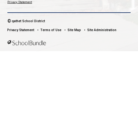
WESTVIEW ELEMENTARY SCHOOL
EVERY CHILD SHINES
CONTACT US
3900 Selkirk Ave, Powell River, Canada, V8A 0T8
View Map
Phone:
604-485-5660
Fax:
604-485-5084
HOURS OF OPERATION
Monday - Friday
8:30 am - 4:30 pm
qathet School District Mobile App
Download the qathet School District App for Parents, Guardians a