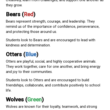
Today, every Westview student belongs to one of f
teams:
Ravens (
Purple
)
Ravens are known for their intelligence, curiosity, a
adaptability. They are skilled problem-solvers and s
communicators.
Students look to Ravens and are encouraged to thi