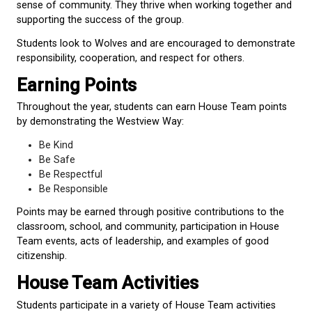
creatively, learn from challenges, and support one 
they grow.
Bears (
Red
)
Bears represent strength, courage, and leadership.
remind us of the importance of confidence, persev
and protecting those around us.
Students look to Bears and are encouraged to lead
kindness and determination.
Otters (
Blue
)
Otters are playful, social, and highly cooperative an
They work together, care for one another, and brin
and joy to their communities.
Students look to Otters and are encouraged to buil
friendships, collaborate, and contribute positively t