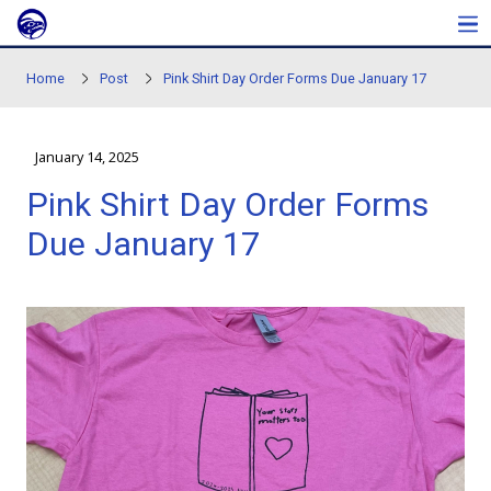
Skip to main content
Home
Post
Pink Shirt Day Order Forms Due Janu
January 14, 2025
Pink Shirt Day Order Fo
Due January 17