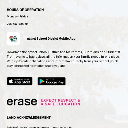
BROOKS SECONDARY SCHOOL
SOARING STRONG TOGETHER
CONTACT US
5400 Marine Ave, Powell River, Canada, V8A2L6
View Map
Phone:
604-483-3171
Fax:
604-483-3127
HOURS OF OPERATION
Monday - Friday
7:30 am - 4:00 pm