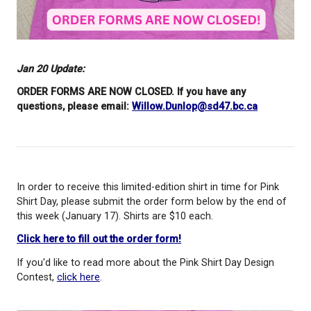
Jan 20 Update:
ORDER FORMS ARE NOW CLOSED. If you have any
questions, please email:
Willow.Dunlop@sd47.bc.