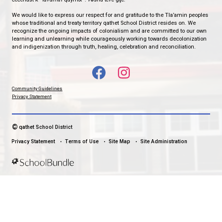
qathet School District Mobile App
Download the qathet School District App for Parents, Guardians a
From events to bus delays, all the information your family needs i
With up-to-date notifications and information directly from your sch
stay connected no matter where you are.
LAND ACKNOWLEDGEMENT
čɛčɛhašt kʷ ɬaʔamɩn qaymɩxʷ. ʔəsna tɛʔɛ gɩǰɛ.