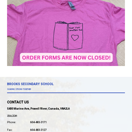
In order to receive this limited-edition shirt in time 
Shirt Day, please submit the order form below by t
this week (January 17). Shirts are $10 each.
Click here to fill out the order form!
If you'd like to read more about the Pink Shirt Day 
Contest,
click here
.