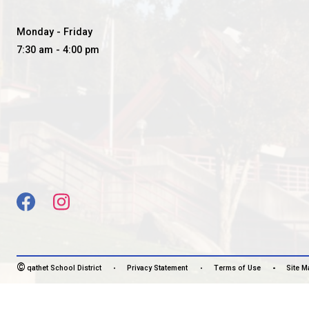
BROOKS SECONDARY SC
SOARING STRONG TOGETHER
CONTACT US
5400 Marine Ave, Powell River, Canada, V8A2L6
View Map
Phone:
604-483-3171
Fax:
604-483-3127
HOURS OF OPERATION