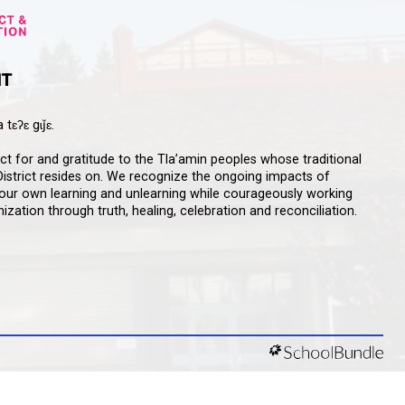
qathet School District Mobile App
d the qathet School District App for Parents,
s and Students! From events to bus delays, all the
ion your family needs in one place. With up-to-date
tions and information directly from your school, you’ll
nnected no matter where you are.