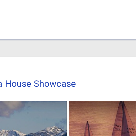
hool
ouse Showcase
et Media House Showcase