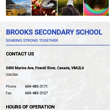
At the end of the school year, students in Brooks
with student-created capstone videos, photography