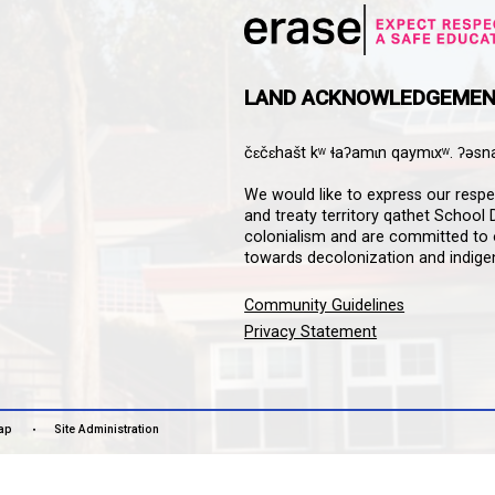
HOOL
Downloa
Guardian
informat
notifica
stay co