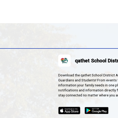
 Secondary's qathet Media House hosted a school-wide s
, and more, are now available at
brooksrocks.com
. Ch