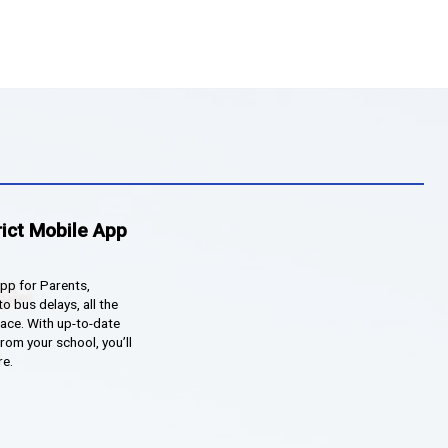
howcase celebrating their work from throughout the ye
eck out some of the awesome projects!