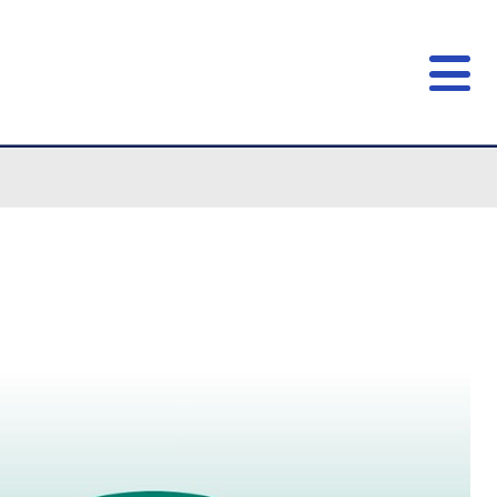
open!