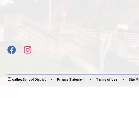
SOARING STRONG TOGETHER
CONTACT US
5400 Marine Ave, Powell River, Canada, V8A2L6
View Map
Phone:
604-483-3171
Fax:
604-483-3127
HOURS OF OPERATION