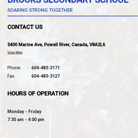
*Students in ANY catchment can register for Fren
BROOKS SECONDARY SC