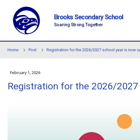
Skip to main content
Brooks Secondary Sc
Soaring Strong Together
Home
Post
Registration for the 2026/2027 scho
February 1, 2026
Registration for the 202