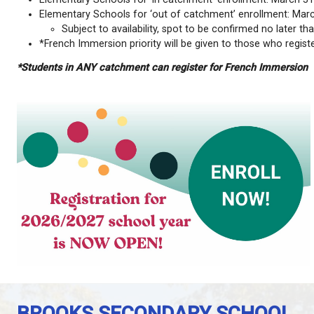
Please register online through MyEdBC at
myeduca
Important notes for K-12 students who are new or w
Partners in Education (PIE) uses a separate
PI
Ensure you check your child’s designated scho
desired) can be indicated in the Comment field 
field on the ‘Submit Tab’.
Students who attend a school outside of their 
seats.
Priority deadlines:
Elementary Schools for ‘in catchment’ enroll
Elementary Schools for ‘out of catchment’ en
Subject to availability, spot to be confir
*French Immersion priority will be given to th