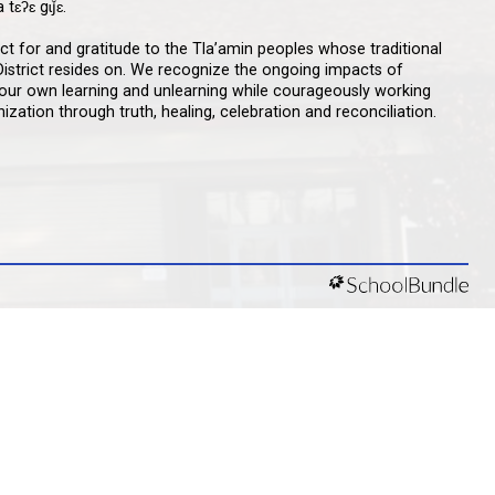
qathet School District Mobile App
d the qathet School District App for Parents,
s and Students! From events to bus delays, all the
ion your family needs in one place. With up-to-date
tions and information directly from your school, you’ll
nnected no matter where you are.