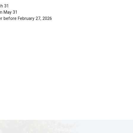
tion.gov.bc.ca
.
Detailed instructions and additional i
ishing to transfer to a school within our district:
E Enrollment Form
for registration.
ol using the
Catchment Area Boundaries
page before st
on the ‘Submit Tab’ (final step in MyEd). Similarly, if 
catchment area are not eligible for transportation or t
ment: March 31
rollment: March 31
med no later than May 31
ose who register before February 27, 2026