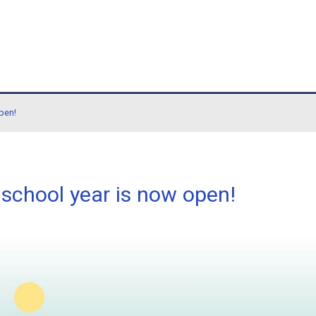
hool
ol year is now open!
6/2027 school year is now 