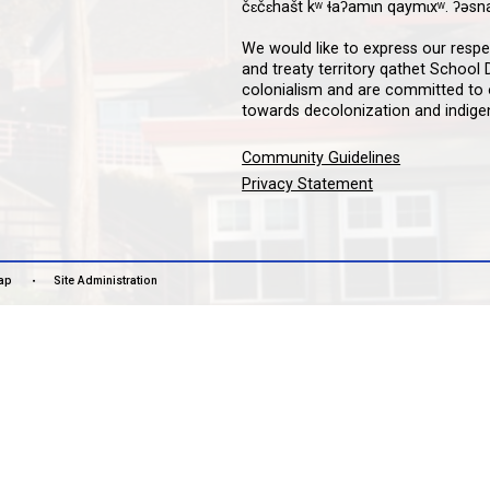
Downloa
Guardian
informat
notifica
stay co