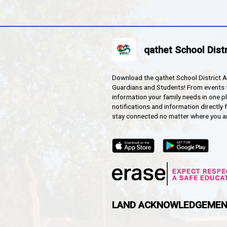
ch Immersion
HOOL